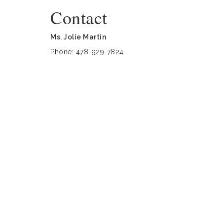
Contact
Ms. Jolie Martin
Phone: 478-929-7824