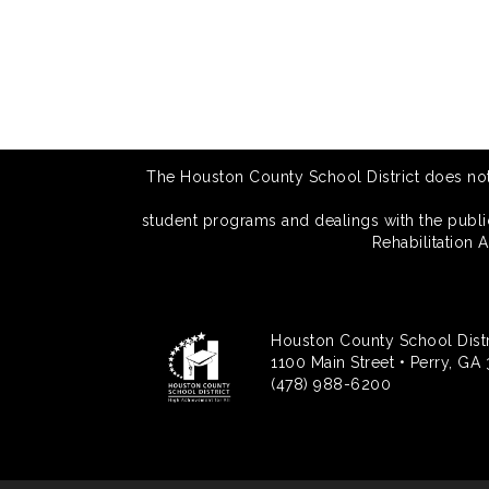
The Houston County School District does not di
student programs and dealings with the public.
Rehabilitation 
Houston County School Distr
1100 Main Street • Perry, GA
(478) 988-6200