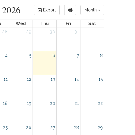
 2026
Export
Month
e
Wed
Thu
Fri
Sat
28
29
30
31
1
4
5
6
7
8
11
12
13
14
15
18
19
20
21
22
25
26
27
28
29