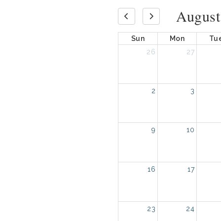
August
Sun
Mon
Tu
26
27
2
3
9
10
16
17
23
24