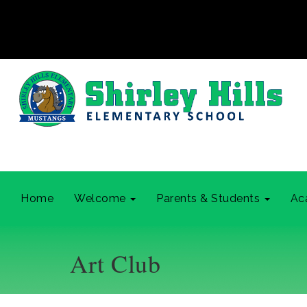
Home
Welcome
Parents & Students
Ac
Art Club