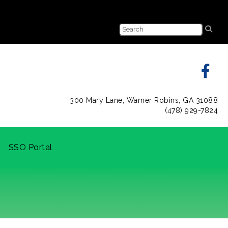
300 Mary Lane, Warner Robins, GA 31088
(478) 929-7824
SSO Portal