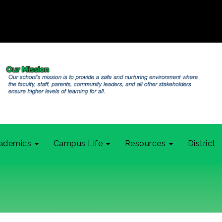
ademics
Campus Life
Resources
District