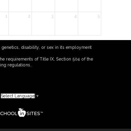
1
2
3
4
5
 genetics, disability, or sex in its employment
he requirements of Title IX, Section 504 of the
ing regulations.
Select Language
▼