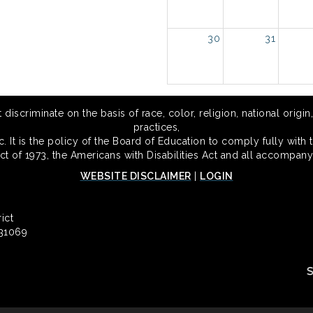
30
31
scriminate on the basis of race, color, religion, national origin,
practices,
 It is the policy of the Board of Education to comply fully with t
Act of 1973, the Americans with Disabilities Act and all accompany
WEBSITE DISCLAIMER
|
LOGIN
ict
 31069