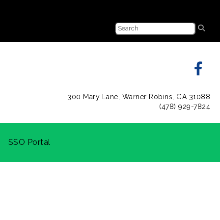
300 Mary Lane, Warner Robins, GA 31088
(478) 929-7824
SSO Portal