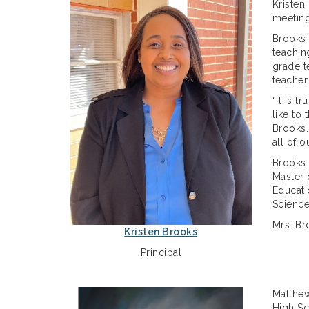
Kristen
meeting
Brooks 
teachin
grade t
teacher
“It is 
like to
Brooks.
all of 
Brooks 
Master 
Educati
Science
Mrs. Br
Kristen Brooks
Principal
Matthew
High Sc