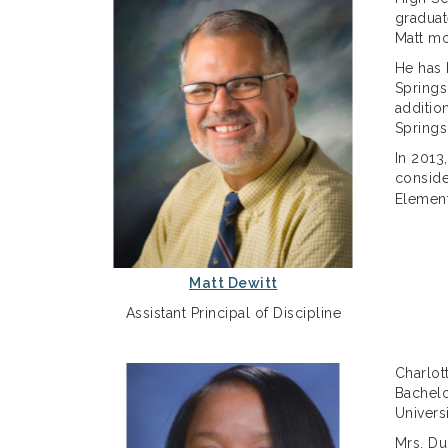
graduat
Matt mo
He has 
Springs
additio
Springs
In 2013
conside
Element
Matt Dewitt
Assistant Principal of Discipline
Charlot
Bachelo
Univers
Mrs. Du