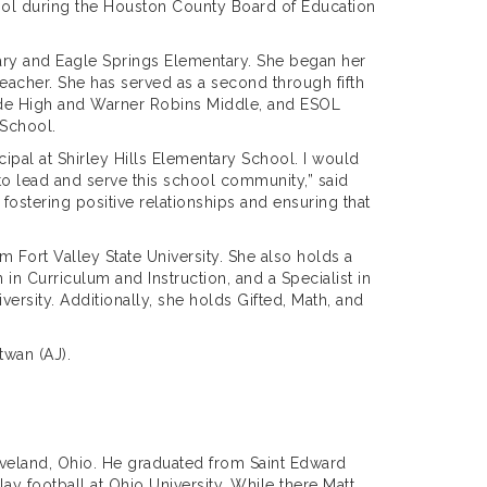
hool during the Houston County Board of Education
tary and Eagle Springs Elementary. She began her
eacher. She has served as a second through fifth
side High and Warner Robins Middle, and ESOL
 School.
ncipal at Shirley Hills Elementary School. I would
 to lead and serve this school community,” said
 fostering positive relationships and ensuring that
 Fort Valley State University. She also holds a
 in Curriculum and Instruction, and a Specialist in
ersity. Additionally, she holds Gifted, Math, and
twan (AJ).
leveland, Ohio. He graduated from Saint Edward
ay football at Ohio University. While there Matt