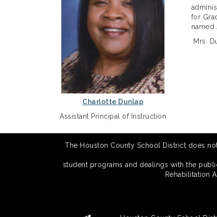
adminis
for Gra
named A
Mrs. Du
Charlotte Dunlap
Assistant Principal of Instruction
The Houston County School District does not di
student programs and dealings with the public.
Rehabilitation 