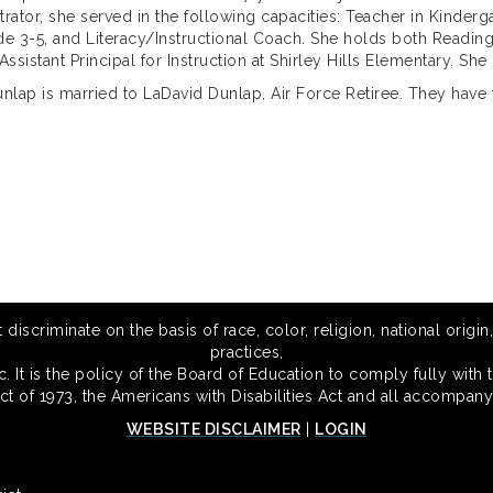
trator, she served in the following capacities: Teacher in Kinderg
de 3-5, and Literacy/Instructional Coach. She holds both Readin
ssistant Principal for Instruction at Shirley Hills Elementary. She
nlap is married to LaDavid Dunlap, Air Force Retiree. They have 
scriminate on the basis of race, color, religion, national origin,
practices,
 It is the policy of the Board of Education to comply fully with t
Act of 1973, the Americans with Disabilities Act and all accompany
WEBSITE DISCLAIMER
|
LOGIN