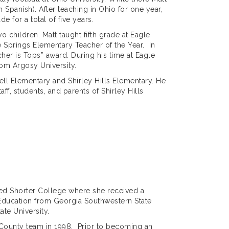
 Spanish). After teaching in Ohio for one year,
e for a total of five years.
 children. Matt taught fifth grade at Eagle
 Springs Elementary Teacher of the Year. In
er is Tops” award. During his time at Eagle
from Argosy University.
sell Elementary and Shirley Hills Elementary. He
ff, students, and parents of Shirley Hills
ded Shorter College where she received a
 Education from Georgia Southwestern State
te University.
 County team in 1998. Prior to becoming an