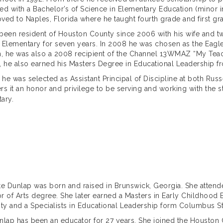
ed with a Bachelor’s of Science in Elementary Education (minor in
ved to Naples, Florida where he taught fourth grade and first grad
been resident of Houston County since 2006 with his wife and two
 Elementary for seven years. In 2008 he was chosen as the Eagle
n, he was also a 2008 recipient of the Channel 13WMAZ “My Teach
, he also earned his Masters Degree in Educational Leadership 
, he was selected as Assistant Principal of Discipline at both Rus
rs it an honor and privilege to be serving and working with the sta
ary.
te Dunlap was born and raised in Brunswick, Georgia. She atten
r of Arts degree. She later earned a Masters in Early Childhood
ity and a Specialists in Educational Leadership form Columbus Sta
nlap has been an educator for 27 years. She joined the Houston