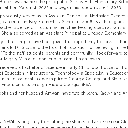
 Brooks was named the principal of Shirley Hills Elementary Sc
 held on March 14, 2023 and began this role on June 1, 2023.
previously served as an Assistant Principal at Northside Elemen
g career at Lindsey Elementary School in 2006 as a third-grade t
eacher, science curriculum writer, cheerleading coach at North
. She also served as an Assistant Principal at Lindsey Elementary
truly a blessing to have been given the opportunity to serve as Pri
 thank to Dr. Scott and the Board of Education for believing in me
 “To the staff, students, parents and community, I look forward to
our Mighty Mustangs continue to learn at high levels.”
received a Bachelor of Science in Early Childhood Education from
of Education in Instructional Technology, a Specialist in Education
on in Educational Leadership from Georgia College and State Univ
 Endorsements through Middle Georgia RESA.
ooks and her husband, Antwan, have two children, Kaelyn and An
 DeWitt is originally from along the shores of Lake Erie near C
hool in 1992. From there he received an athletic scholarship to pl