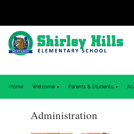
Home
Welcome
Parents & Students
Ac
Administration