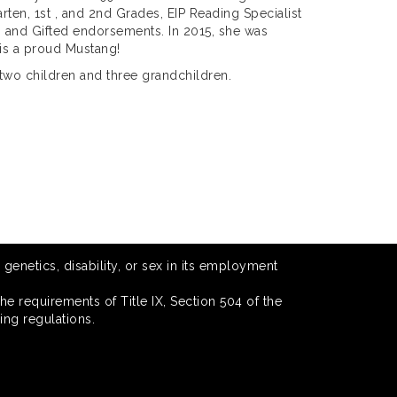
arten, 1st , and 2nd Grades, EIP Reading Specialist
g and Gifted endorsements. In 2015, she was
 is a proud Mustang!
two children and three grandchildren.
 genetics, disability, or sex in its employment
he requirements of Title IX, Section 504 of the
ing regulations.