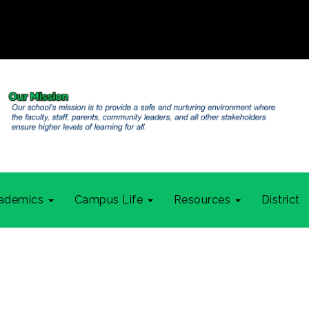
ademics
Campus Life
Resources
District